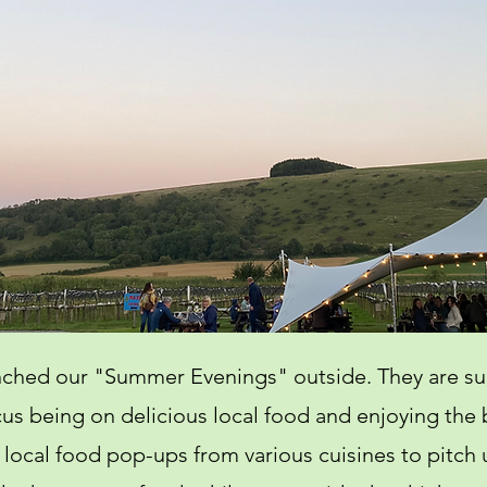
unched our "Summer Evenings" outside. They are su
us being on delicious local food and enjoying the 
 local food pop-ups from various cuisines to pitch u