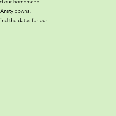
 and our homemade
e Ansty downs.
ind the dates for our