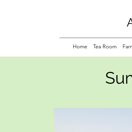
Home
Tea Room
Far
Sum