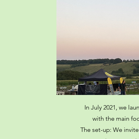
In July 2021, we la
with the main foc
The set-up: We invite