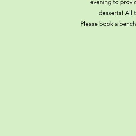
evening to provi
desserts! All
Please book a bench 