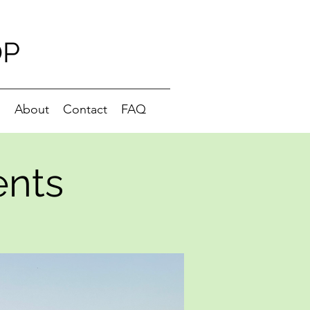
OP
g
About
Contact
FAQ
ents