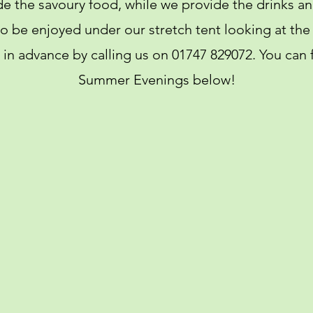
de the savoury food, while we provide the drinks
 to be enjoyed under our stretch tent looking at th
in advance by calling us on 01747 829072. You can f
Summer Evenings below!