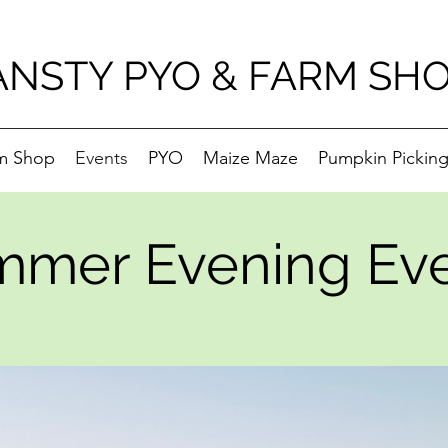
ANSTY PYO & FARM SH
m Shop
Events
PYO
Maize Maze
Pumpkin Pickin
mer Evening Ev