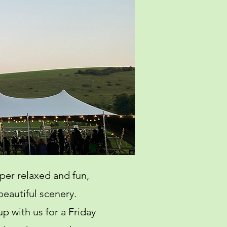
per relaxed and fun,
beautiful scenery.
p with us for a Friday