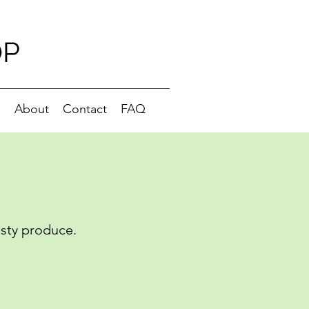
OP
g
About
Contact
FAQ
asty produce.