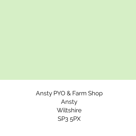
Ansty PYO & Farm Shop
Ansty
Wiltshire
SP3 5PX