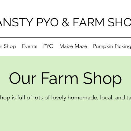
ANSTY PYO & FARM SH
m Shop
Events
PYO
Maize Maze
Pumpkin Pickin
Our Farm Shop
op is full of lots of lovely homemade, local, and t