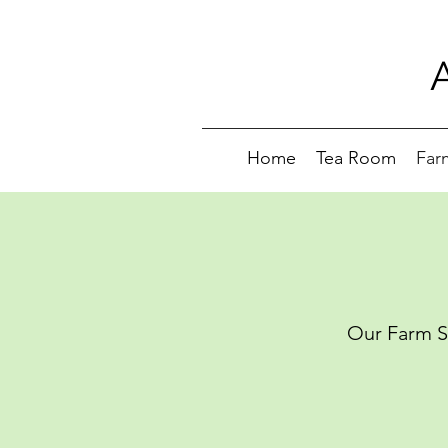
Home
Tea Room
Far
Our Farm Sh